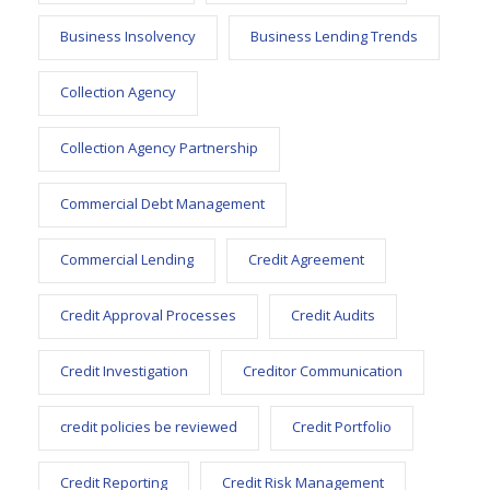
Business Insolvency
Business Lending Trends
Collection Agency
Collection Agency Partnership
Commercial Debt Management
Commercial Lending
Credit Agreement
Credit Approval Processes
Credit Audits
Credit Investigation
Creditor Communication
credit policies be reviewed
Credit Portfolio
Credit Reporting
Credit Risk Management