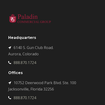
Headquarters
6140 S. Gun Club Road.
Aurora, Colorado
888.870.1724
Offices
10752 Deerwood Park Blvd. Ste. 100
Jacksonville, Florida 32256
888.870.1724