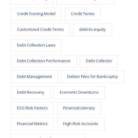
Credit Scoring Model
Credit Terms
Customized Credit Terms
debt-to-equity
Debt Collection Laws
Debt Collection Performance
Debt Collector
Debt Management
Debtor Files for Bankruptcy
Debt Recovery
Economic Downturns
ESG Risk Factors
Financial Literacy
Financial Metrics
High-Risk Accounts