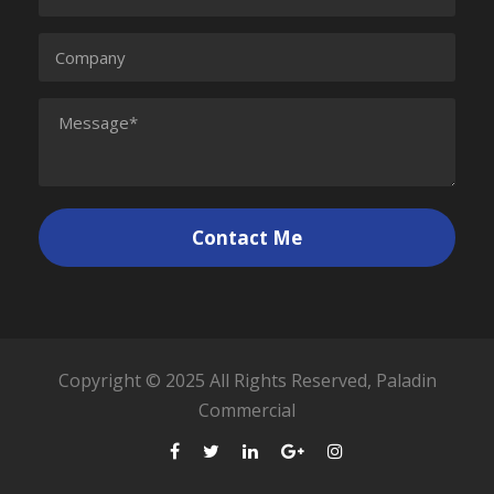
Copyright © 2025 All Rights Reserved, Paladin
Commercial