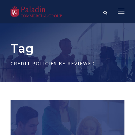
Tag
CREDIT POLICIES BE REVIEWED