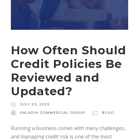
How Often Should
Credit Policies Be
Reviewed and
Updated?
JULY 23, 2025
PALADIN COMMERCIAL GROUP
BLOG
Running a business comes with many challenges,
and managing credit risk is one of the most