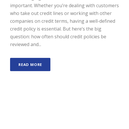
important. Whether you’re dealing with customers
who take out credit lines or working with other
companies on credit terms, having a well-defined
credit policy is essential. But here’s the big
question: how often should credit policies be
reviewed and...
READ MORE