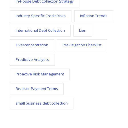
In-House Debt Collection Strategy
Industry-Specific Credit Risks
Inflation Trends
International Debt Collection
Lien
Overconcentration
Pre-Litigation Checklist
Predictive Analytics
Proactive Risk Management
Realistic Payment Terms
small business debt collection