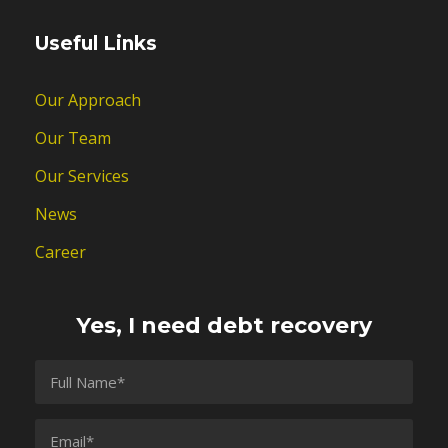
Useful Links
Our Approach
Our Team
Our Services
News
Career
Yes, I need debt recovery