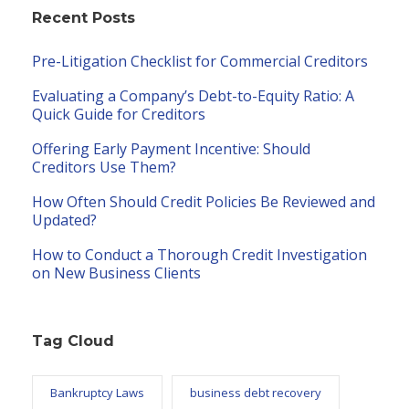
Recent Posts
Pre-Litigation Checklist for Commercial Creditors
Evaluating a Company’s Debt-to-Equity Ratio: A
Quick Guide for Creditors
Offering Early Payment Incentive: Should
Creditors Use Them?
How Often Should Credit Policies Be Reviewed and
Updated?
How to Conduct a Thorough Credit Investigation
on New Business Clients
Tag Cloud
Bankruptcy Laws
business debt recovery