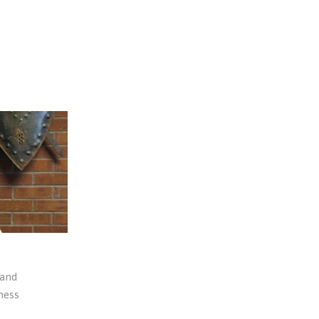
 and
ness