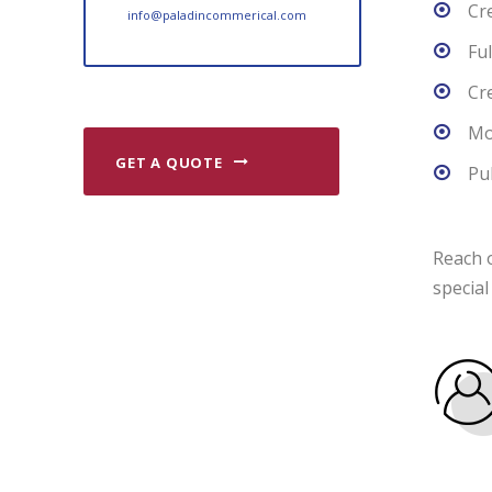
Cr
info@paladincommerical.com
Fu
Cr
Mo
GET A QUOTE
Pu
Reach o
special