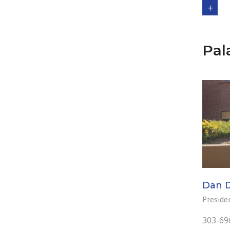
Pal
Dan 
Preside
303-69