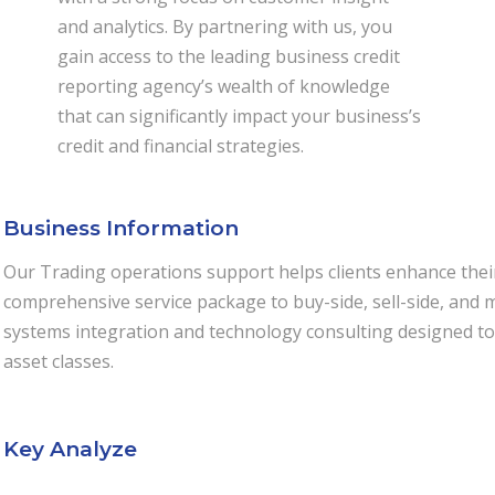
and analytics. By partnering with us, you
gain access to the leading business credit
reporting agency’s wealth of knowledge
that can significantly impact your business’s
credit and financial strategies.
Business Information
Our Trading operations support helps clients enhance their 
comprehensive service package to buy-side, sell-side, and m
systems integration and technology consulting designed to 
asset classes.
Key Analyze