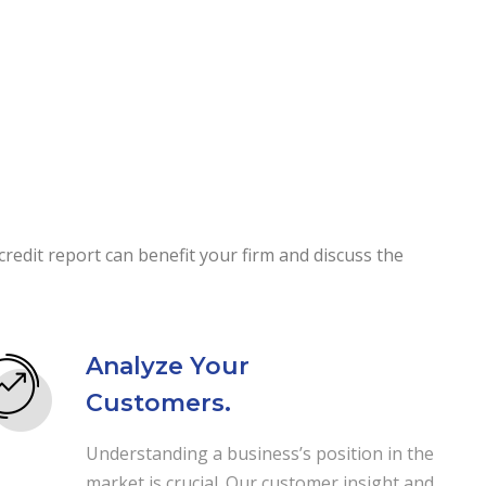
redit report can benefit your firm and discuss the
Analyze Your
Customers.
Understanding a business’s position in the
market is crucial. Our customer insight and