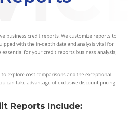
sive business credit reports. We customize reports to
ipped with the in-depth data and analysis vital for
ssential for your credit reports business analysis,
ck to explore cost comparisons and the exceptional
you can take advantage of exclusive discount pricing
t Reports Include: