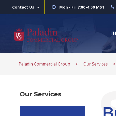
Contact Us
Mon - Fri 7:00-4:00 MST
Paladin Commercial Group
>
Our Services
Our Services
B