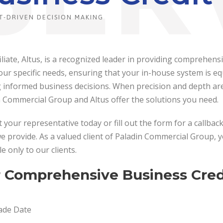
T-DRIVEN DECISION MAKING
iliate, Altus, is a recognized leader in providing comprehen
ur specific needs, ensuring that your in-house system is equ
informed business decisions. When precision and depth are e
n Commercial Group and Altus offer the solutions you need.
 your representative today or fill out the form for a callba
e provide. As a valued client of Paladin Commercial Group, 
le only to our clients.
 Comprehensive Business Credi
ade Date