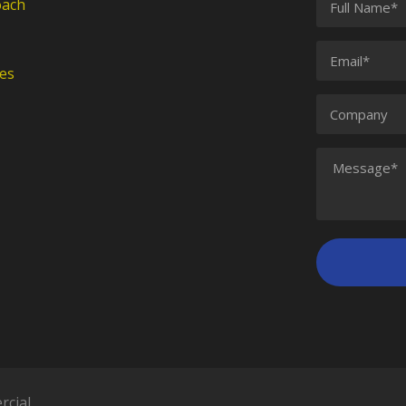
oach
es
rcial