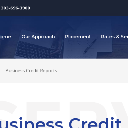
303-696-3900
Home
Our Approach
Placement
Rates & Se
>
Business Credit Reports
usiness Credit