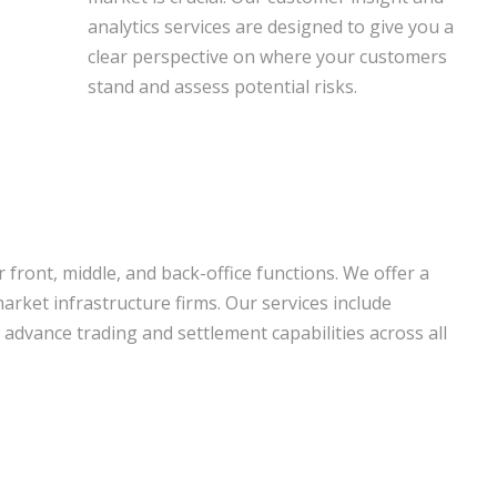
analytics services are designed to give you a
clear perspective on where your customers
stand and assess potential risks.
front, middle, and back-office functions. We offer a
arket infrastructure firms. Our services include
advance trading and settlement capabilities across all