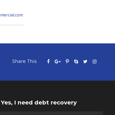
mercial.com
Share This
Yes, I need debt recovery