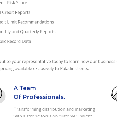
edit Risk Score
ll Credit Reports
edit Limit Recommendations
nthly and Quarterly Reports
blic Record Data
ut to your representative today to learn how our business c
 pricing available exclusively to Paladin clients.
A Team
Of Professionals.
Transforming distribution and marketing
with a strong focus on customer insight