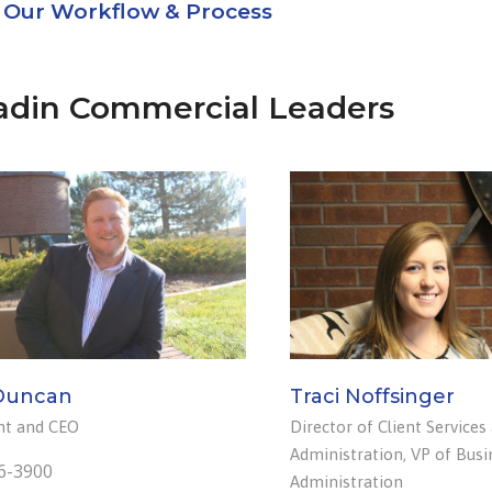
Our Workflow & Process
adin Commercial Leaders
Duncan
Traci Noffsinger
nt and CEO
Director of Client Services
Administration, VP of Busi
6-3900
Administration