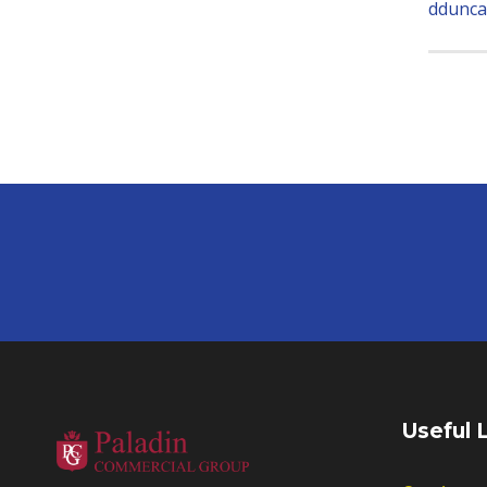
ddunca
Useful 