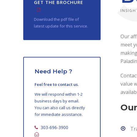
GET THE BROCHURE
INSIGH
Download the pdf file of
latest update for this service.
Our aff
meet yo
making 
Paladi
Need Help ?
Contact
value w
Feel free to contact us.
availab
We will respond within 1-2
business days by email.
Our
You can also call us directly
for immediate assistance.
303-696-3900
Tr