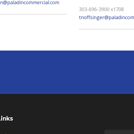
n@paladincommercial.com
303-696-3900 x1708
tnoffsinger@paladincom
Links