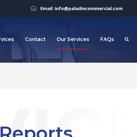
Email: info@paladincommercial.com
rvices
Contact
Our Services
FAQs
 Reports