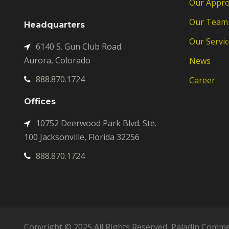
Our Appr
Our Team
Headquarters
Our Servic
6140 S. Gun Club Road.
Aurora, Colorado
News
888.870.1724
Career
Offices
10752 Deerwood Park Blvd. Ste.
100 Jacksonville, Florida 32256
888.870.1724
Copyright © 2025 All Rights Reserved, Paladin Comme