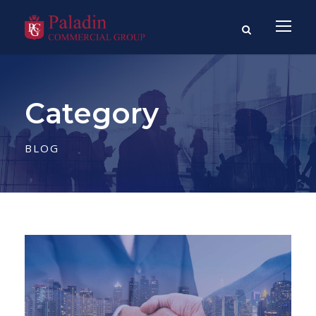
Category
BLOG