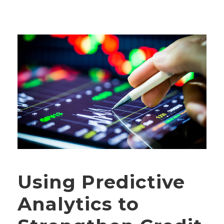
Using Predictive
Analytics to