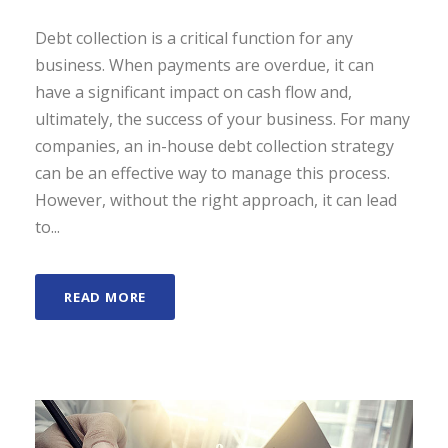
Debt collection is a critical function for any
business. When payments are overdue, it can
have a significant impact on cash flow and,
ultimately, the success of your business. For many
companies, an in-house debt collection strategy
can be an effective way to manage this process.
However, without the right approach, it can lead
to...
READ MORE