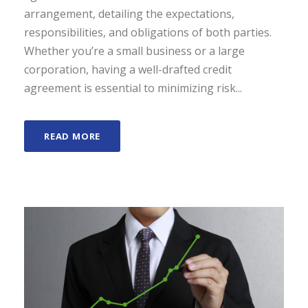
arrangement, detailing the expectations,
responsibilities, and obligations of both parties.
Whether you’re a small business or a large
corporation, having a well-drafted credit
agreement is essential to minimizing risk...
READ MORE