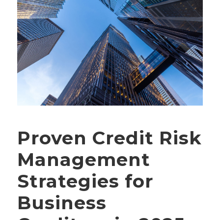
Proven Credit Risk
Management
Strategies for
Business