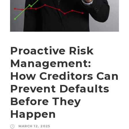
Proactive Risk
Management:
How Creditors Can
Prevent Defaults
Before They
Happen
MARCH 12, 2025