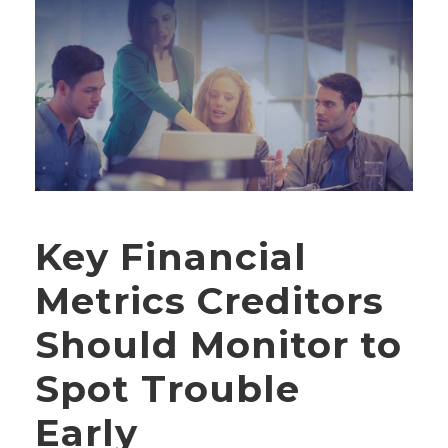
Key Financial
Metrics Creditors
Should Monitor to
Spot Trouble
Early