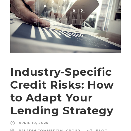
Industry-Specific
Credit Risks: How
to Adapt Your
Lending Strategy
APRIL 10, 2025
PALADIN COMMERCIAL GROUP
BLOG