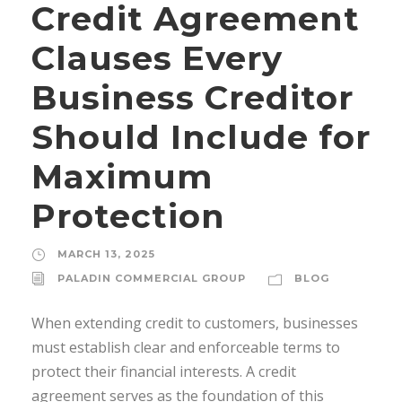
Credit Agreement
Clauses Every
Business Creditor
Should Include for
Maximum
Protection
MARCH 13, 2025
PALADIN COMMERCIAL GROUP
BLOG
When extending credit to customers, businesses
must establish clear and enforceable terms to
protect their financial interests. A credit
agreement serves as the foundation of this