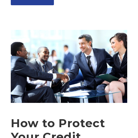
How to Protect
Your Credit