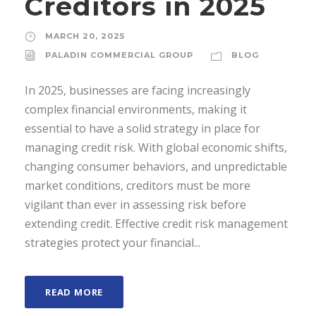
Creditors in 2025
MARCH 20, 2025
PALADIN COMMERCIAL GROUP
BLOG
In 2025, businesses are facing increasingly
complex financial environments, making it
essential to have a solid strategy in place for
managing credit risk. With global economic shifts,
changing consumer behaviors, and unpredictable
market conditions, creditors must be more
vigilant than ever in assessing risk before
extending credit. Effective credit risk management
strategies protect your financial...
READ MORE