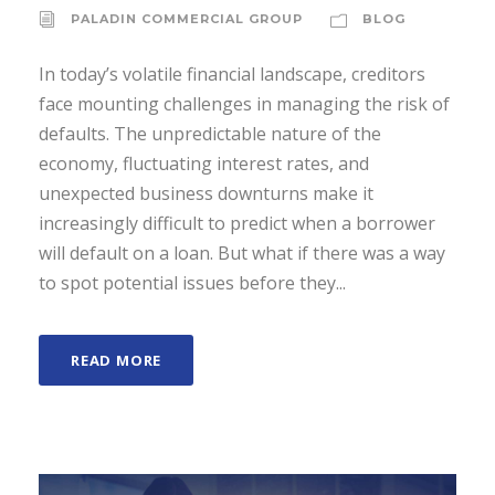
PALADIN COMMERCIAL GROUP
BLOG
In today’s volatile financial landscape, creditors
face mounting challenges in managing the risk of
defaults. The unpredictable nature of the
economy, fluctuating interest rates, and
unexpected business downturns make it
increasingly difficult to predict when a borrower
will default on a loan. But what if there was a way
to spot potential issues before they...
READ MORE