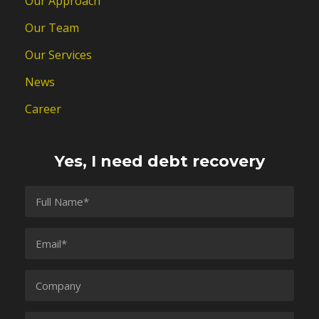
Our Approach
Our Team
Our Services
News
Career
Yes, I need debt recovery