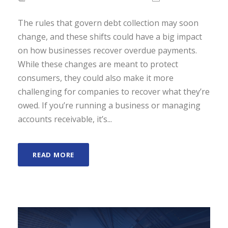
The rules that govern debt collection may soon
change, and these shifts could have a big impact
on how businesses recover overdue payments.
While these changes are meant to protect
consumers, they could also make it more
challenging for companies to recover what they’re
owed. If you’re running a business or managing
accounts receivable, it’s...
READ MORE