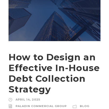
How to Design an
Effective In-House
Debt Collection
Strategy
APRIL 14, 2025
PALADIN COMMERCIAL GROUP
BLOG