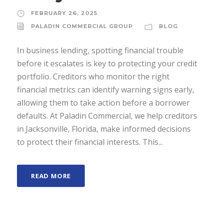
FEBRUARY 26, 2025
PALADIN COMMERCIAL GROUP
BLOG
In business lending, spotting financial trouble
before it escalates is key to protecting your credit
portfolio. Creditors who monitor the right
financial metrics can identify warning signs early,
allowing them to take action before a borrower
defaults. At Paladin Commercial, we help creditors
in Jacksonville, Florida, make informed decisions
to protect their financial interests. This...
READ MORE