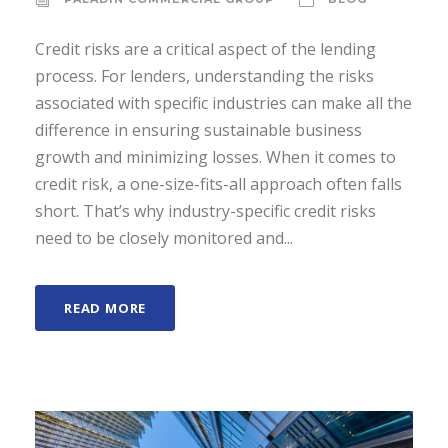
Credit risks are a critical aspect of the lending
process. For lenders, understanding the risks
associated with specific industries can make all the
difference in ensuring sustainable business
growth and minimizing losses. When it comes to
credit risk, a one-size-fits-all approach often falls
short. That’s why industry-specific credit risks
need to be closely monitored and...
READ MORE