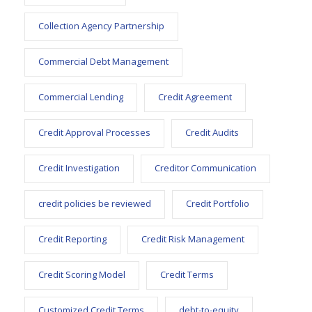
Collection Agency Partnership
Commercial Debt Management
Commercial Lending
Credit Agreement
Credit Approval Processes
Credit Audits
Credit Investigation
Creditor Communication
credit policies be reviewed
Credit Portfolio
Credit Reporting
Credit Risk Management
Credit Scoring Model
Credit Terms
Customized Credit Terms
debt-to-equity