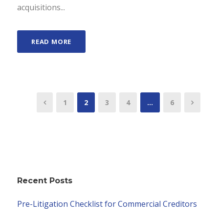
acquisitions...
READ MORE
1
2
3
4
…
6
Recent Posts
Pre-Litigation Checklist for Commercial Creditors