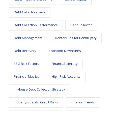
Debt Collection Laws
Debt Collection Performance
Debt Collector
Debt Management
Debtor Files for Bankruptcy
Debt Recovery
Economic Downturns
ESG Risk Factors
Financial Literacy
Financial Metrics
High-Risk Accounts
In-House Debt Collection Strategy
Industry-Specific Credit Risks
Inflation Trends