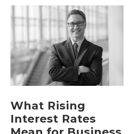
What Rising
Interest Rates
Mean for Business