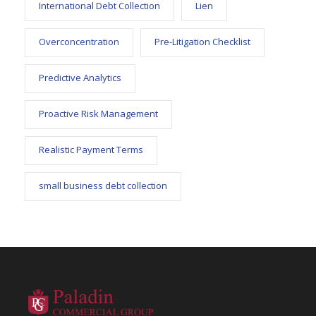
International Debt Collection
Lien
Overconcentration
Pre-Litigation Checklist
Predictive Analytics
Proactive Risk Management
Realistic Payment Terms
small business debt collection