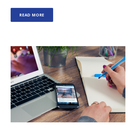
READ MORE