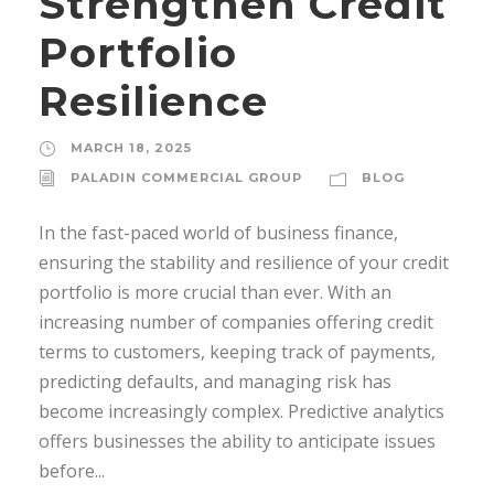
Strengthen Credit
Portfolio
Resilience
MARCH 18, 2025
PALADIN COMMERCIAL GROUP
BLOG
In the fast-paced world of business finance,
ensuring the stability and resilience of your credit
portfolio is more crucial than ever. With an
increasing number of companies offering credit
terms to customers, keeping track of payments,
predicting defaults, and managing risk has
become increasingly complex. Predictive analytics
offers businesses the ability to anticipate issues
before...