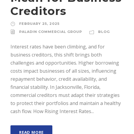
Creditors
FEBRUARY 25, 2025
PALADIN COMMERCIAL GROUP
BLOG
Interest rates have been climbing, and for
business creditors, this shift brings both
challenges and opportunities. Higher borrowing
costs impact businesses of all sizes, influencing
repayment behavior, credit availability, and
financial stability. In Jacksonville, Florida,
commercial creditors must adapt their strategies
to protect their portfolios and maintain a healthy
cash flow. How Rising Interest Rates...
READ MORE