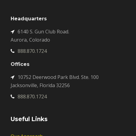
Headquarters
6140 S. Gun Club Road.
Aurora, Colorado
888.870.1724
Offices
10752 Deerwood Park Blvd. Ste. 100
Jacksonville, Florida 32256
888.870.1724
Useful Links