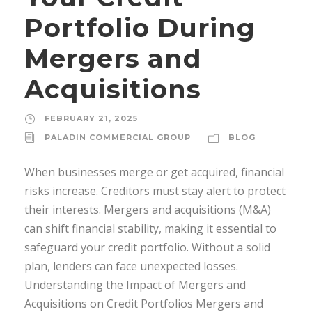
Portfolio During
Mergers and
Acquisitions
FEBRUARY 21, 2025
PALADIN COMMERCIAL GROUP
BLOG
When businesses merge or get acquired, financial
risks increase. Creditors must stay alert to protect
their interests. Mergers and acquisitions (M&A)
can shift financial stability, making it essential to
safeguard your credit portfolio. Without a solid
plan, lenders can face unexpected losses.
Understanding the Impact of Mergers and
Acquisitions on Credit Portfolios Mergers and