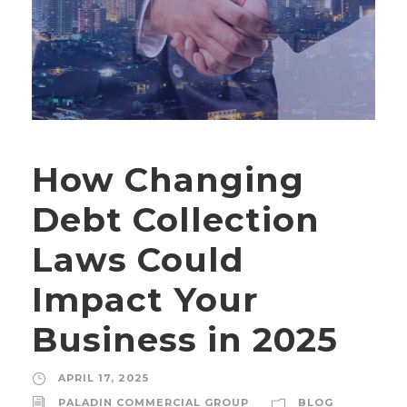
How Changing
Debt Collection
Laws Could
Impact Your
Business in 2025
APRIL 17, 2025
PALADIN COMMERCIAL GROUP
BLOG