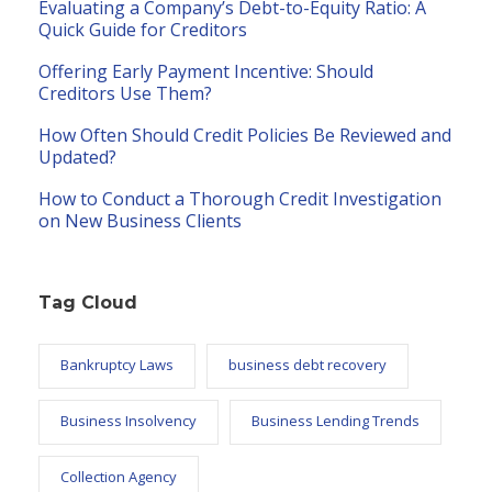
Evaluating a Company’s Debt-to-Equity Ratio: A
Quick Guide for Creditors
Offering Early Payment Incentive: Should
Creditors Use Them?
How Often Should Credit Policies Be Reviewed and
Updated?
How to Conduct a Thorough Credit Investigation
on New Business Clients
Tag Cloud
Bankruptcy Laws
business debt recovery
Business Insolvency
Business Lending Trends
Collection Agency