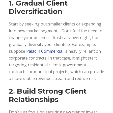
1. Gradual Client
Diversification
Start by seeking out smaller clients or expanding
into new market segments. Don’t feel the need to
change your business drastically overnight, but
gradually diversify your clientele. For example,
suppose
Paladin Commercial
is heavily reliant on
corporate contracts. In that case, it might start
targeting residential clients, government
contracts, or municipal projects, which can provide
a more stable revenue stream and reduce risk.
2. Build Strong Client
Relationships
Don’t just focus on securing new clients; invest