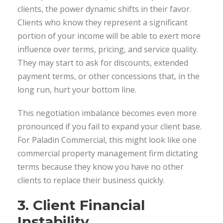
clients, the power dynamic shifts in their favor.
Clients who know they represent a significant
portion of your income will be able to exert more
influence over terms, pricing, and service quality.
They may start to ask for discounts, extended
payment terms, or other concessions that, in the
long run, hurt your bottom line.
This negotiation imbalance becomes even more
pronounced if you fail to expand your client base.
For Paladin Commercial, this might look like one
commercial property management firm dictating
terms because they know you have no other
clients to replace their business quickly.
3. Client Financial
Instability