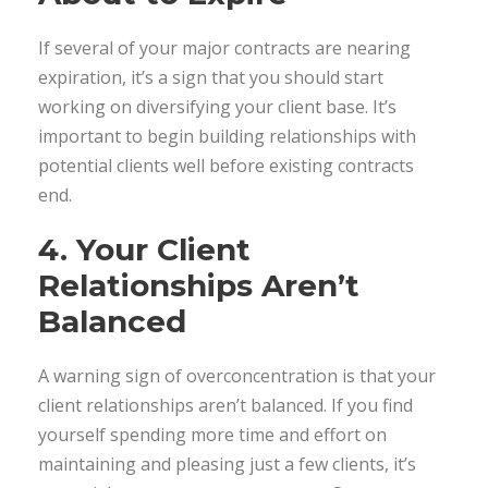
If several of your major contracts are nearing
expiration, it’s a sign that you should start
working on diversifying your client base. It’s
important to begin building relationships with
potential clients well before existing contracts
end.
4. Your Client
Relationships Aren’t
Balanced
A warning sign of overconcentration is that your
client relationships aren’t balanced. If you find
yourself spending more time and effort on
maintaining and pleasing just a few clients, it’s