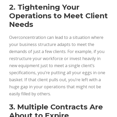
2. Tightening Your
Operations to Meet Client
Needs
Overconcentration can lead to a situation where
your business structure adapts to meet the
demands of just a few clients. For example, if you
restructure your workforce or invest heavily in
new equipment just to meet a single client’s
specifications, you’re putting all your eggs in one
basket. If that client pulls out, you’re left with a
huge gap in your operations that might not be
easily filled by others.
3. Multiple Contracts Are
About to Expire