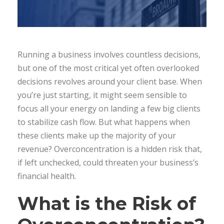
Running a business involves countless decisions,
but one of the most critical yet often overlooked
decisions revolves around your client base. When
you’re just starting, it might seem sensible to
focus all your energy on landing a few big clients
to stabilize cash flow. But what happens when
these clients make up the majority of your
revenue? Overconcentration is a hidden risk that,
if left unchecked, could threaten your business’s
financial health.
What is the Risk of