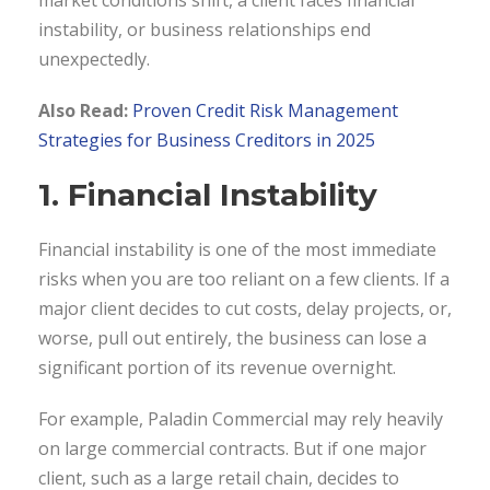
instability, or business relationships end
unexpectedly.
Also Read:
Proven Credit Risk Management
Strategies for Business Creditors in 2025
1. Financial Instability
Financial instability is one of the most immediate
risks when you are too reliant on a few clients. If a
major client decides to cut costs, delay projects, or,
worse, pull out entirely, the business can lose a
significant portion of its revenue overnight.
For example, Paladin Commercial may rely heavily
on large commercial contracts. But if one major
client, such as a large retail chain, decides to