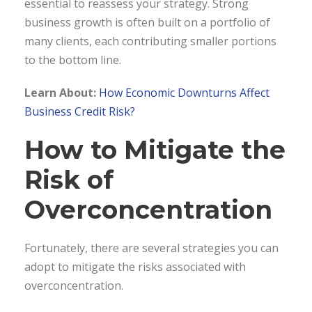
essential to reassess your strategy. Strong
business growth is often built on a portfolio of
many clients, each contributing smaller portions
to the bottom line.
Learn About:
How Economic Downturns Affect
Business Credit Risk?
How to Mitigate the
Risk of
Overconcentration
Fortunately, there are several strategies you can
adopt to mitigate the risks associated with
overconcentration.