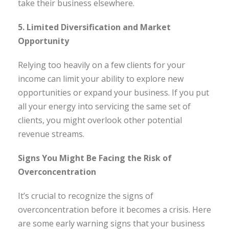
take their business elsewhere.
5. Limited Diversification and Market
Opportunity
Relying too heavily on a few clients for your
income can limit your ability to explore new
opportunities or expand your business. If you put
all your energy into servicing the same set of
clients, you might overlook other potential
revenue streams.
Signs You Might Be Facing the Risk of
Overconcentration
It’s crucial to recognize the signs of
overconcentration before it becomes a crisis. Here
are some early warning signs that your business