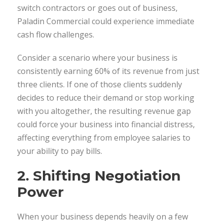
switch contractors or goes out of business,
Paladin Commercial could experience immediate
cash flow challenges.
Consider a scenario where your business is
consistently earning 60% of its revenue from just
three clients. If one of those clients suddenly
decides to reduce their demand or stop working
with you altogether, the resulting revenue gap
could force your business into financial distress,
affecting everything from employee salaries to
your ability to pay bills.
2. Shifting Negotiation
Power
When your business depends heavily on a few