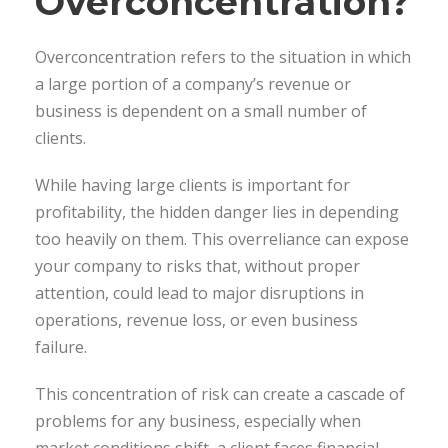
Overconcentration?
Overconcentration refers to the situation in which
a large portion of a company’s revenue or
business is dependent on a small number of
clients.
While having large clients is important for
profitability, the hidden danger lies in depending
too heavily on them. This overreliance can expose
your company to risks that, without proper
attention, could lead to major disruptions in
operations, revenue loss, or even business
failure.
This concentration of risk can create a cascade of
problems for any business, especially when
market conditions shift, a client faces financial