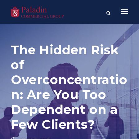
The Hidden Risk
of
Overconcentratio
n: Are You Too
Dependent on a
Few Clients?