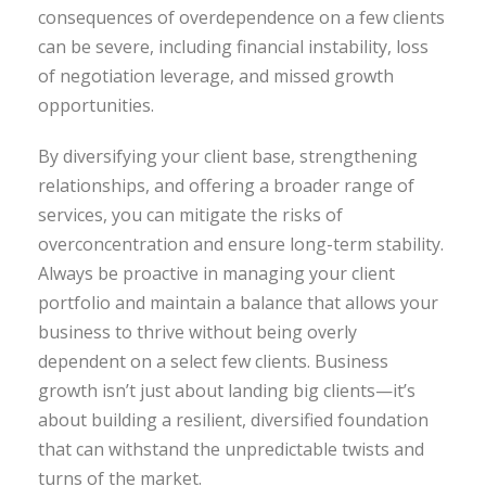
consequences of overdependence on a few clients
can be severe, including financial instability, loss
of negotiation leverage, and missed growth
opportunities.
By diversifying your client base, strengthening
relationships, and offering a broader range of
services, you can mitigate the risks of
overconcentration and ensure long-term stability.
Always be proactive in managing your client
portfolio and maintain a balance that allows your
business to thrive without being overly
dependent on a select few clients. Business
growth isn’t just about landing big clients—it’s
about building a resilient, diversified foundation
that can withstand the unpredictable twists and
turns of the market.