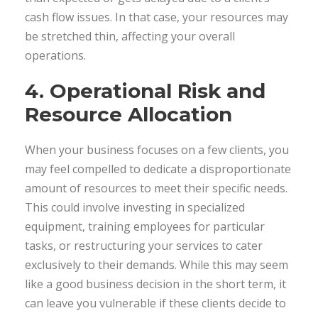
cash flow issues. In that case, your resources may
be stretched thin, affecting your overall
operations.
4. Operational Risk and
Resource Allocation
When your business focuses on a few clients, you
may feel compelled to dedicate a disproportionate
amount of resources to meet their specific needs.
This could involve investing in specialized
equipment, training employees for particular
tasks, or restructuring your services to cater
exclusively to their demands. While this may seem
like a good business decision in the short term, it
can leave you vulnerable if these clients decide to