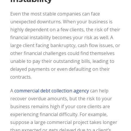
Even the most stable companies can face
unexpected downturns. When your business is
highly dependent on a few clients, the risk of their
financial instability becomes your risk as well. A
large client facing bankruptcy, cash flow issues, or
other financial challenges could find themselves
unable to pay their outstanding bills, leading to
delayed payments or even defaulting on their
contracts.
A
commercial debt collection agency
can help
recover overdue amounts, but the risk to your
business remains high if your core clients are
experiencing financial difficulty. For example,
suppose a large commercial project takes longer
than expected or gets delayed due to a client’s