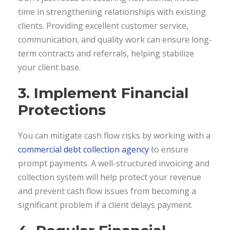
time in strengthening relationships with existing
clients. Providing excellent customer service,
communication, and quality work can ensure long-
term contracts and referrals, helping stabilize
your client base.
3. Implement Financial
Protections
You can mitigate cash flow risks by working with a
commercial debt collection agency
to ensure
prompt payments. A well-structured invoicing and
collection system will help protect your revenue
and prevent cash flow issues from becoming a
significant problem if a client delays payment.