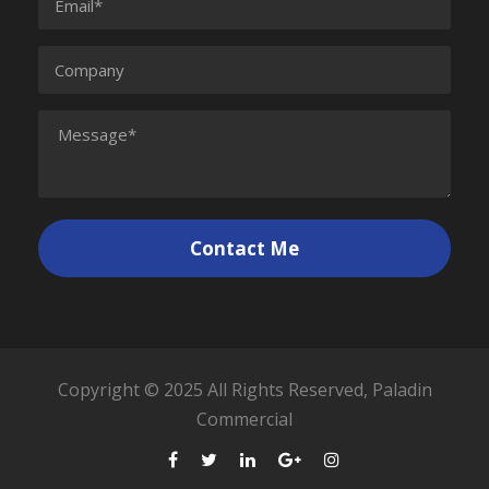
Copyright © 2025 All Rights Reserved, Paladin
Commercial