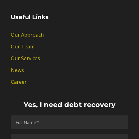
Useful Links
Our Approach
Our Team
Our Services
News
Career
Yes, I need debt recovery