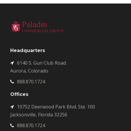
Headquarters
6140 S. Gun Club Road.
Aurora, Colorado
888.870.1724
Offices
10752 Deerwood Park Blvd. Ste. 100
Jacksonville, Florida 32256
888.870.1724