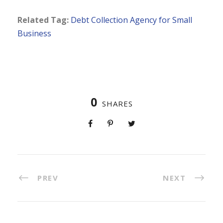
Related Tag:
Debt Collection Agency for Small
Business
0
SHARES
PREV
NEXT