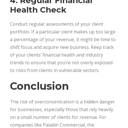
4. Regular Financial
Health Check
Conduct regular assessments of your client
portfolio. If a particular client makes up too large
a percentage of your revenue, it might be time to
shift focus and acquire new business. Keep track
of your clients’ financial health and industry
trends to ensure that you’re not overly exposed
to risks from clients in vulnerable sectors.
Conclusion
The risk of overconcentration is a hidden danger
for businesses, especially those that rely heavily
on a small number of clients for revenue. For
companies like Paladin Commercial, the