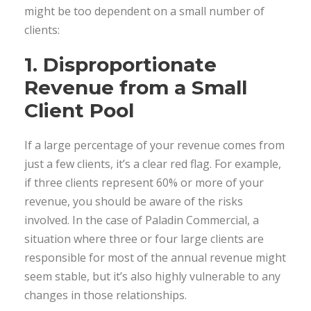
might be too dependent on a small number of
clients:
1. Disproportionate
Revenue from a Small
Client Pool
If a large percentage of your revenue comes from
just a few clients, it’s a clear red flag. For example,
if three clients represent 60% or more of your
revenue, you should be aware of the risks
involved. In the case of Paladin Commercial, a
situation where three or four large clients are
responsible for most of the annual revenue might
seem stable, but it’s also highly vulnerable to any
changes in those relationships.