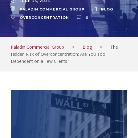
JUNE 25, 2025
PALADIN COMMERCIAL GROUP
BLOG
OVERCONCENTRATION
0
Paladin Commercial Group
>
Blog
>
The
Hidden Risk of Overconcentration: Are You Too
Dependent on a Few Clients?