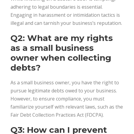
adhering to legal boundaries is essential.
Engaging in harassment or intimidation tactics is
illegal and can tarnish your business’s reputation.
Q2: What are my rights
as a small business
owner when collecting
debts?
As a small business owner, you have the right to
pursue legitimate debts owed to your business.
However, to ensure compliance, you must
familiarize yourself with relevant laws, such as the
Fair Debt Collection Practices Act (FDCPA).
Q3: How can I prevent