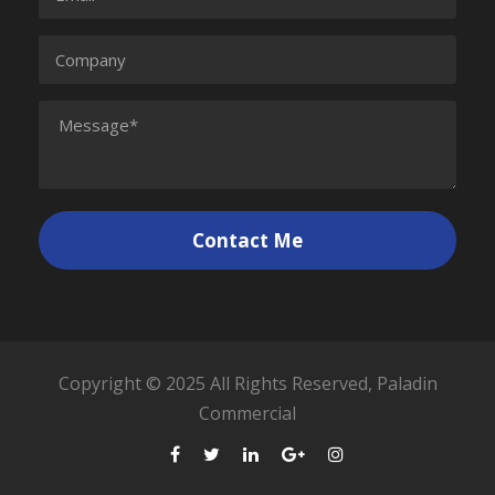
Copyright © 2025 All Rights Reserved, Paladin
Commercial