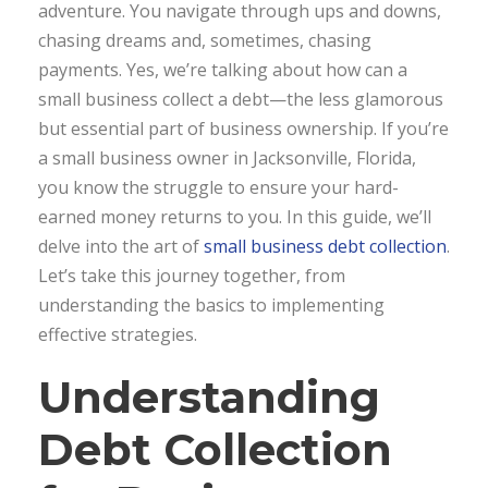
adventure. You navigate through ups and downs,
chasing dreams and, sometimes, chasing
payments. Yes, we’re talking about how can a
small business collect a debt—the less glamorous
but essential part of business ownership. If you’re
a small business owner in Jacksonville, Florida,
you know the struggle to ensure your hard-
earned money returns to you. In this guide, we’ll
delve into the art of
small business debt collection
.
Let’s take this journey together, from
understanding the basics to implementing
effective strategies.
Understanding
Debt Collection