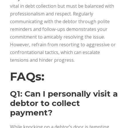
vital in debt collection but must be balanced with
professionalism and respect. Regularly
communicating with the debtor through polite
reminders and follow-ups demonstrates your
commitment to amicably resolving the issue.
However, refrain from resorting to aggressive or
confrontational tactics, which can escalate
tensions and hinder progress.
FAQs:
Q1: Can I personally visit a
debtor to collect
payment?
While knocking on a debtor’s door is tempting,