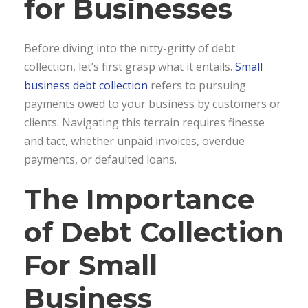
for Businesses
Before diving into the nitty-gritty of debt
collection, let’s first grasp what it entails.
Small
business debt collection
refers to pursuing
payments owed to your business by customers or
clients. Navigating this terrain requires finesse
and tact, whether unpaid invoices, overdue
payments, or defaulted loans.
The Importance
of Debt Collection
For Small
Business