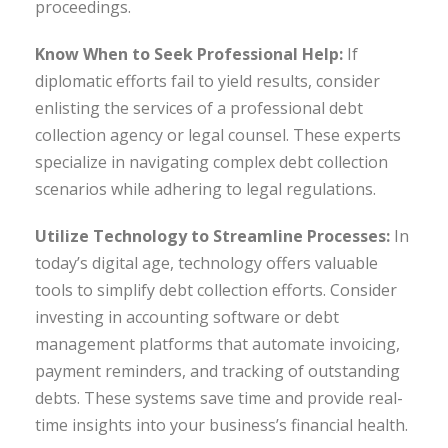
proceedings.
Know When to Seek Professional Help:
If
diplomatic efforts fail to yield results, consider
enlisting the services of a professional debt
collection agency or legal counsel. These experts
specialize in navigating complex debt collection
scenarios while adhering to legal regulations.
Utilize Technology to Streamline Processes:
In
today’s digital age, technology offers valuable
tools to simplify debt collection efforts. Consider
investing in accounting software or debt
management platforms that automate invoicing,
payment reminders, and tracking of outstanding
debts. These systems save time and provide real-
time insights into your business’s financial health.