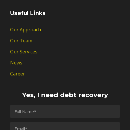
Useful Links
Our Approach
Our Team
Our Services
News
Career
Yes, I need debt recovery