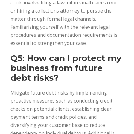
could involve filing a lawsuit in small claims court
or hiring a collections attorney to pursue the
matter through formal legal channels.
Familiarizing yourself with the relevant legal
procedures and documentation requirements is
essential to strengthen your case.
Q5: How can I protect my
business from future
debt risks?
Mitigate future debt risks by implementing
proactive measures such as conducting credit
checks on potential clients, establishing clear
payment terms and credit policies, and
diversifying your customer base to reduce
dependency on individual debtors. Additionally,