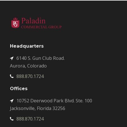
Headquarters
6140 S. Gun Club Road.
Aurora, Colorado
888.870.1724
Offices
10752 Deerwood Park Blvd. Ste. 100
Jacksonville, Florida 32256
888.870.1724