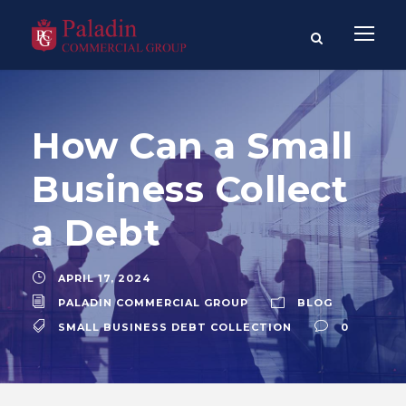
How Can a Small
Business Collect
a Debt
APRIL 17, 2024
PALADIN COMMERCIAL GROUP
BLOG
SMALL BUSINESS DEBT COLLECTION
0