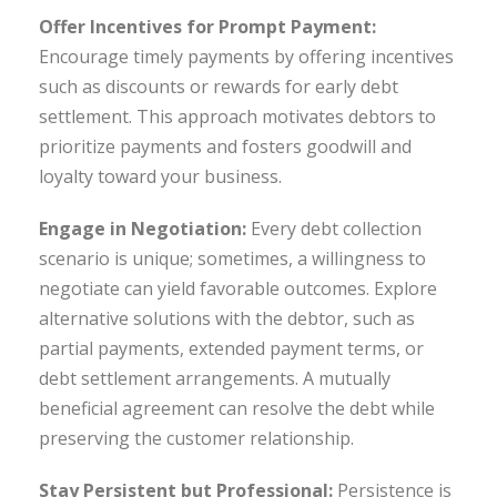
Offer Incentives for Prompt Payment:
Encourage timely payments by offering incentives
such as discounts or rewards for early debt
settlement. This approach motivates debtors to
prioritize payments and fosters goodwill and
loyalty toward your business.
Engage in Negotiation:
Every debt collection
scenario is unique; sometimes, a willingness to
negotiate can yield favorable outcomes. Explore
alternative solutions with the debtor, such as
partial payments, extended payment terms, or
debt settlement arrangements. A mutually
beneficial agreement can resolve the debt while
preserving the customer relationship.
Stay Persistent but Professional:
Persistence is