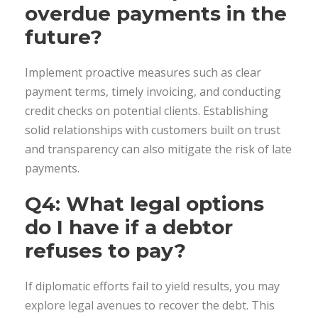
overdue payments in the
future?
Implement proactive measures such as clear
payment terms, timely invoicing, and conducting
credit checks on potential clients. Establishing
solid relationships with customers built on trust
and transparency can also mitigate the risk of late
payments.
Q4: What legal options
do I have if a debtor
refuses to pay?
If diplomatic efforts fail to yield results, you may
explore legal avenues to recover the debt. This