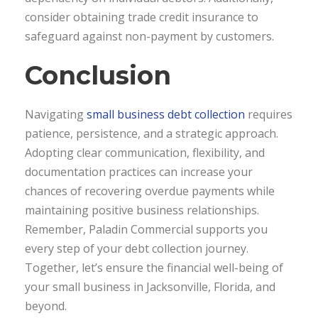
consider obtaining trade credit insurance to
safeguard against non-payment by customers.
Conclusion
Navigating
small business debt collection
requires
patience, persistence, and a strategic approach.
Adopting clear communication, flexibility, and
documentation practices can increase your
chances of recovering overdue payments while
maintaining positive business relationships.
Remember, Paladin Commercial supports you
every step of your debt collection journey.
Together, let’s ensure the financial well-being of
your small business in Jacksonville, Florida, and
beyond.