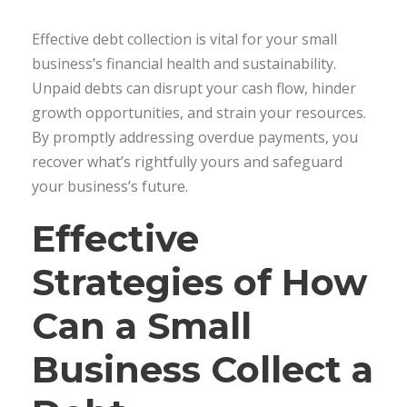
Effective debt collection is vital for your small
business’s financial health and sustainability.
Unpaid debts can disrupt your cash flow, hinder
growth opportunities, and strain your resources.
By promptly addressing overdue payments, you
recover what’s rightfully yours and safeguard
your business’s future.
Effective
Strategies of How
Can a Small
Business Collect a