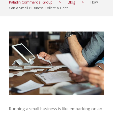
Paladin Commercial Group
>
Blog
>
How
Can a Small Business Collect a Debt
Running a small business is like embarking on an