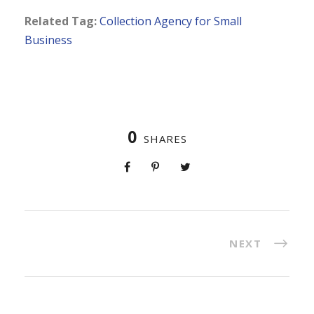
Related Tag:
Collection Agency for Small
Business
0
SHARES
NEXT