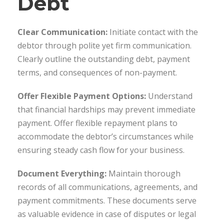
Debt
Clear Communication:
Initiate contact with the
debtor through polite yet firm communication.
Clearly outline the outstanding debt, payment
terms, and consequences of non-payment.
Offer Flexible Payment Options:
Understand
that financial hardships may prevent immediate
payment. Offer flexible repayment plans to
accommodate the debtor’s circumstances while
ensuring steady cash flow for your business.
Document Everything:
Maintain thorough
records of all communications, agreements, and
payment commitments. These documents serve
as valuable evidence in case of disputes or legal